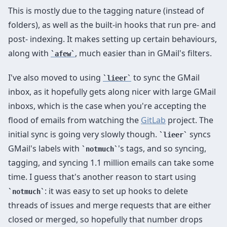
This is mostly due to the tagging nature (instead of
folders), as well as the built-in hooks that run pre- and
post- indexing. It makes setting up certain behaviours,
along with
, much easier than in GMail's filters.
afew
I've also moved to using
to sync the GMail
lieer
inbox, as it hopefully gets along nicer with large GMail
inboxs, which is the case when you're accepting the
flood of emails from watching the
GitLab
project. The
initial sync is going very slowly though.
syncs
lieer
GMail's labels with
's tags, and so syncing,
notmuch
tagging, and syncing 1.1 million emails can take some
time. I guess that's another reason to start using
: it was easy to set up hooks to delete
notmuch
threads of issues and merge requests that are either
closed or merged, so hopefully that number drops