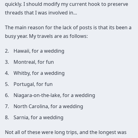
quickly. I should modify my current hook to preserve
threads that I was involved in...
The main reason for the lack of posts is that its been a
busy year. My travels are as follows:
Hawaii, for a wedding
Montreal, for fun
Whitby, for a wedding
Portugal, for fun
Niagara-on-the-lake, for a wedding
North Carolina, for a wedding
Sarnia, for a wedding
Not all of these were long trips, and the longest was