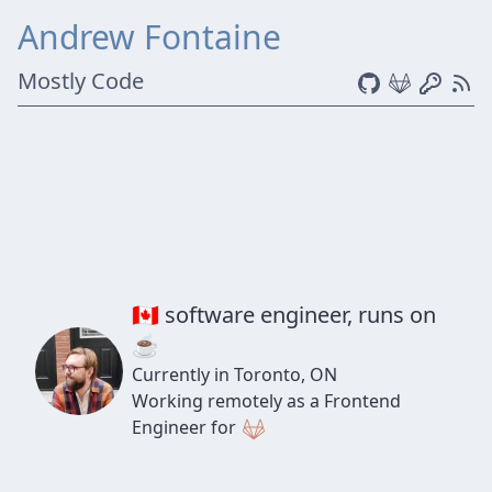
Andrew Fontaine
Mostly Code
🇨🇦 software engineer, runs on
☕
Currently in Toronto, ON
Working remotely as a Frontend
Engineer for