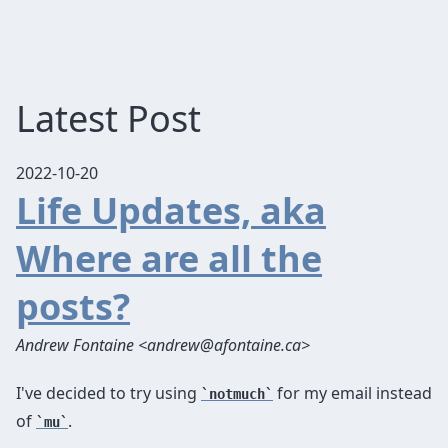
Latest Post
2022-10-20
Life Updates, aka
Where are all the
posts?
Andrew Fontaine <andrew@afontaine.ca>
I've decided to try using
for my email instead
notmuch
of
.
mu